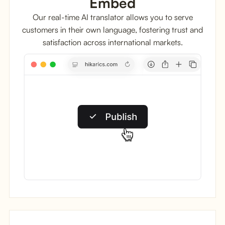
Embed
Our real-time AI translator allows you to serve
customers in their own language, fostering trust and
satisfaction across international markets.