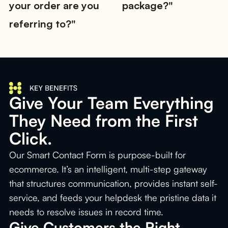
your order are you
package?"
referring to?"
Give Your Team Everything
They Need from the First
Click.
Our Smart Contact Form is purpose-built for
ecommerce. It’s an intelligent, multi-step gateway
that structures communication, provides instant self-
service, and feeds your helpdesk the pristine data it
needs to resolve issues in record time.
Give Customers the Right 