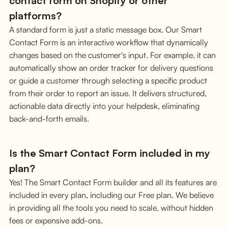
contact form on Shopify or other
platforms?
A standard form is just a static message box. Our Smart
Contact Form is an interactive workflow that dynamically
changes based on the customer's input. For example, it can
automatically show an order tracker for delivery questions
or guide a customer through selecting a specific product
from their order to report an issue. It delivers structured,
actionable data directly into your helpdesk, eliminating
back-and-forth emails.
Is the Smart Contact Form included in my
plan?
Yes! The Smart Contact Form builder and all its features are
included in every plan, including our Free plan. We believe
in providing all the tools you need to scale, without hidden
fees or expensive add-ons.