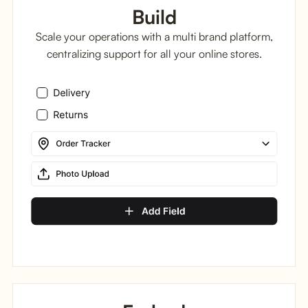
Build
Scale your operations with a multi brand platform,
centralizing support for all your online stores.