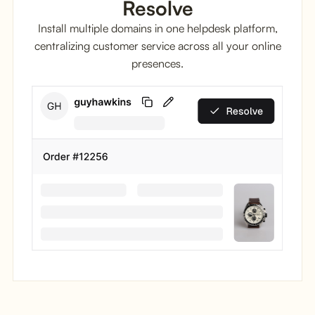
Resolve
Install multiple domains in one helpdesk platform,
centralizing customer service across all your online
presences.