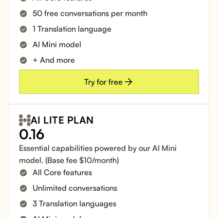
50 free conversations per month
1 Translation language
AI Mini model
+ And more
Try for free
AI LITE PLAN
0.16
Essential capabilities powered by our AI Mini
model. (Base fee $10/month)
All Core features
Unlimited conversations
3 Translation languages