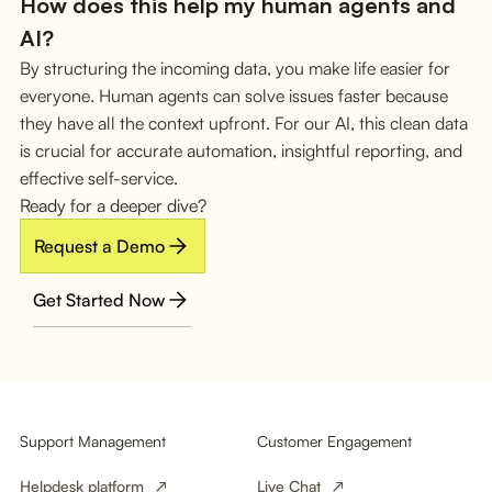
How does this help my human agents and
AI?
By structuring the incoming data, you make life easier for
everyone. Human agents can solve issues faster because
they have all the context upfront. For our AI, this clean data
is crucial for accurate automation, insightful reporting, and
effective self-service.
Ready for a deeper dive?
Request a Demo
Get Started Now
Support Management
Customer Engagement
Helpdesk platform
Live Chat