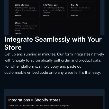
Integrate Seamlessly with Your 
Store
Get up and running in minutes. Our form integrates natively
with Shopify to automatically pull order and product data.
For other platforms, simply copy and paste our
customizable embed code onto any website. It's that easy.