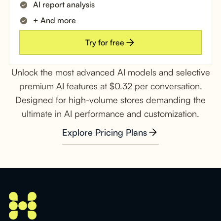
AI report analysis
+ And more
Try for free
Unlock the most advanced AI models and selective
premium AI features at $0.32 per conversation.
Designed for high-volume stores demanding the
ultimate in AI performance and customization.
Explore Pricing Plans