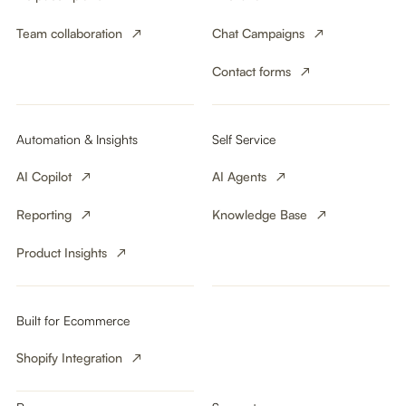
Team collaboration
Chat Campaigns
Contact forms
Automation & Insights
Self Service
AI Copilot
AI Agents
Reporting
Knowledge Base
Product Insights
Built for Ecommerce
Shopify Integration