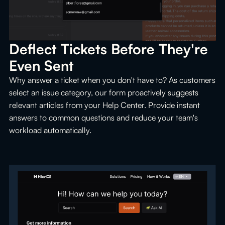
Deflect Tickets Before They're 
Even Sent
Why answer a ticket when you don't have to? As customers
select an issue category, our form proactively suggests
relevant articles from your Help Center. Provide instant
answers to common questions and reduce your team's
workload automatically.