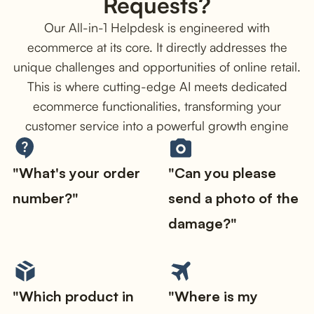
Requests?
Our All-in-1 Helpdesk is engineered with
ecommerce at its core. It directly addresses the
unique challenges and opportunities of online retail.
This is where cutting-edge AI meets dedicated
ecommerce functionalities, transforming your
customer service into a powerful growth engine
"What's your order
"Can you please
number?"
send a photo of the
damage?"
"Which product in
"Where is my