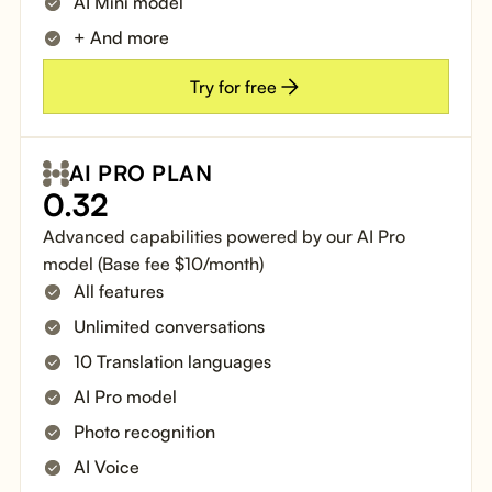
AI Mini model
+ And more
Try for free
AI PRO PLAN
0.32
Advanced capabilities powered by our AI Pro
model (Base fee $10/month)
All features
Unlimited conversations
10 Translation languages
AI Pro model
Photo recognition
AI Voice