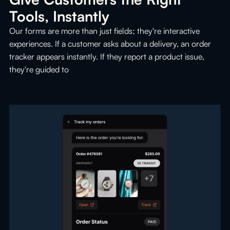
Tools, Instantly
Our forms are more than just fields; they're interactive
experiences. If a customer asks about a delivery, an order
tracker appears instantly. If they report a product issue,
they're guided to