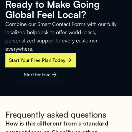
Ready to Make Going
Global Feel Local?
Combine our Smart Contact Forms with our fully
localized helpdesk to offer world-class,
personalized support to every customer,
everywhere.
Start Your Free Plan Today
Start for free
Frequently asked questions
How is this different from a standard