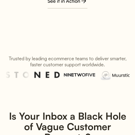
See it in Action
Trusted by leading ecommerce teams to deliver smarter,
faster customer support worldwide.
Is Your Inbox a Black Hole
of Vague Customer