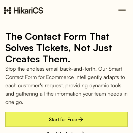
The Contact Form That
Solves Tickets, Not Just
Creates Them.
Stop the endless email back-and-forth. Our Smart
Contact Form for Ecommerce intelligently adapts to
each customer's request, providing dynamic tools
and gathering all the information your team needs in
one go.
Start for Free