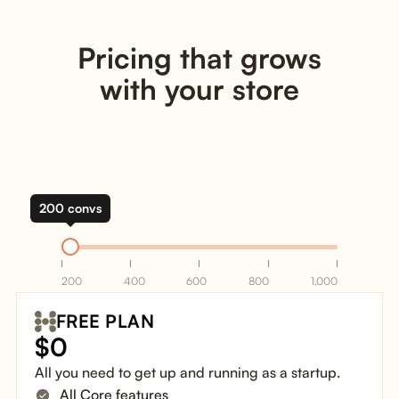
Pricing that grows
with your store
200 convs
200
400
600
800
1,000
FREE PLAN
$
0
All you need to get up and running as a startup.
All Core features