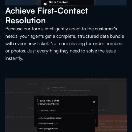
Achieve First-Contact 
Resolution
Because our forms intelligently adapt to the customer's
needs, your agents get a complete, structured data bundle
with every new ticket. No more chasing for order numbers
or photos. Just everything they need to solve the issue
instantly.