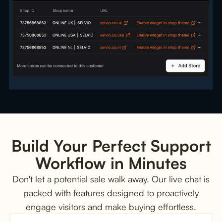
Build Your Perfect Support
Workflow in Minutes
Don't let a potential sale walk away. Our live chat is
packed with features designed to proactively
engage visitors and make buying effortless.