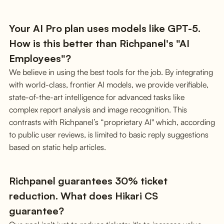
Your AI Pro plan uses models like GPT-5.
How is this better than Richpanel's "AI
Employees"?
We believe in using the best tools for the job. By integrating
with world-class, frontier AI models, we provide verifiable,
state-of-the-art intelligence for advanced tasks like
complex report analysis and image recognition. This
contrasts with Richpanel’s “proprietary AI" which, according
to public user reviews, is limited to basic reply suggestions
based on static help articles.
Richpanel guarantees 30% ticket
reduction. What does Hikari CS
guarantee?