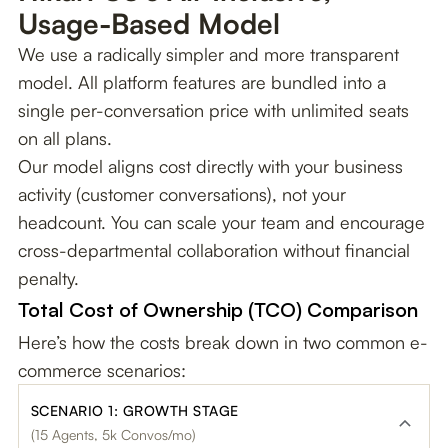
Usage-Based Model
We use a radically simpler and more transparent
model. All platform features are bundled into a
single per-conversation price with unlimited seats
on all plans.
Our model aligns cost directly with your business
activity (customer conversations), not your
headcount. You can scale your team and encourage
cross-departmental collaboration without financial
penalty.
Total Cost of Ownership (TCO) Comparison
Here’s how the costs break down in two common e-
commerce scenarios:
SCENARIO 1: GROWTH STAGE
(15 Agents, 5k Convos/mo)