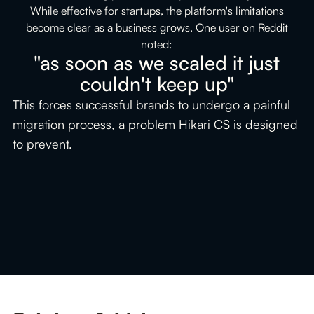
l,
While effective for startups, the platform's limitations
become clear as a business grows. One user on Reddit
an
noted:
"as soon as we scaled it just
or
couldn't keep up"
ak
This forces successful brands to undergo a painful
migration process, a problem Hikari CS is designed
to prevent.
t
g
ri
Slide 2 of 2.