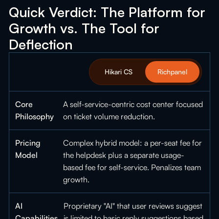
Quick Verdict: The Platform for
Growth vs. The Tool for
Deflection
Hikari CS
Richpanel
Core
A self-service-centric cost center focused
Philosophy
on ticket volume reduction.
Pricing
Complex hybrid model: a per-seat fee for
Model
the helpdesk plus a separate usage-
based fee for self-service. Penalizes team
growth.
AI
Proprietary "AI" that user reviews suggest
Capabilities
is limited to basic reply suggestions based