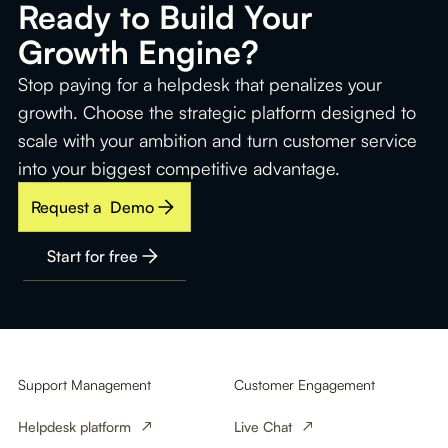
Ready to Build Your
Growth Engine?
Stop paying for a helpdesk that penalizes your
growth. Choose the strategic platform designed to
scale with your ambition and turn customer service
into your biggest competitive advantage.
Request a Demo
Start for free
Support Management
Customer Engagement
Helpdesk platform
Live Chat