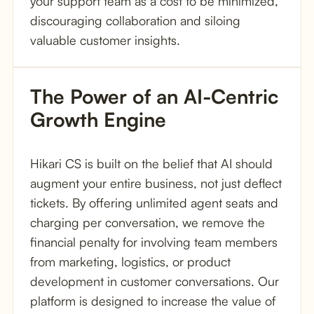
your support team as a cost to be minimized,
discouraging collaboration and siloing
valuable customer insights.
The Power of an AI-Centric 
Growth Engine
Hikari CS is built on the belief that AI should
augment your entire business, not just deflect
tickets. By offering unlimited agent seats and
charging per conversation, we remove the
financial penalty for involving team members
from marketing, logistics, or product
development in customer conversations. Our
platform is designed to increase the value of