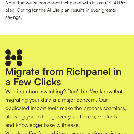
Note that we’ve compared Richpanel with Hikari CS’ AI Pro
plan. Opting for the AI Lite plan results in even greater
savings.
Migrate from Richpanel in
a Few Clicks
Worried about switching? Don't be. We know that
migrating your data is a major concern. Our
dedicated import tools make the process seamless,
allowing you to bring over your tickets, contacts,
and knowledge base with ease.
We also offer free, white-glove migration assistance