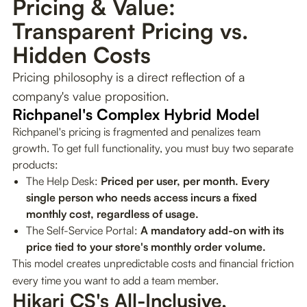
Pricing & Value:
Transparent Pricing vs.
Hidden Costs
Pricing philosophy is a direct reflection of a
company's value proposition.
Richpanel's Complex Hybrid Model
Richpanel's pricing is fragmented and penalizes team
growth. To get full functionality, you must buy two separate
products:
The Help Desk:
Priced per user, per month. Every
single person who needs access incurs a fixed
monthly cost, regardless of usage.
The Self-Service Portal:
A mandatory add-on with its
price tied to your store's monthly order volume.
This model creates unpredictable costs and financial friction
every time you want to add a team member.
Hikari CS's All-Inclusive, 