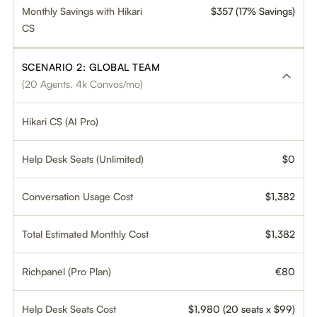
Monthly Savings with Hikari
$357 (17% Savings)
CS
SCENARIO 2: GLOBAL TEAM
(20 Agents, 4k Convos/mo)
Hikari CS (AI Pro)
Help Desk Seats (Unlimited)
$0
Conversation Usage Cost
$1,382
Total Estimated Monthly Cost
$1,382
Richpanel (Pro Plan)
€80
Help Desk Seats Cost
$1,980 (20 seats x $99)