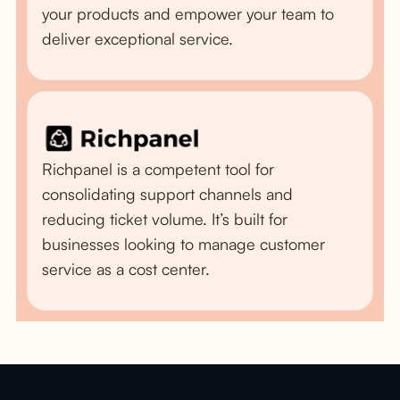
your products and empower your team to
deliver exceptional service.
Richpanel is a competent tool for
consolidating support channels and
reducing ticket volume. It’s built for
businesses looking to manage customer
service as a cost center.