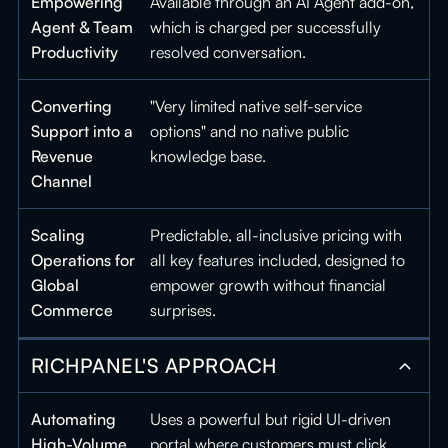
Empowering
Available through an AI Agent add-on,
Agent & Team
which is charged per successfully
Productivity
resolved conversation.
Converting
"Very limited native self-service
Support into a
options" and no native public
Revenue
knowledge base.
Channel
Scaling
Predictable, all-inclusive pricing with
Operations for
all key features included, designed to
Global
empower growth without financial
Commerce
surprises.
RICHPANEL'S APPROACH
Automating
Uses a powerful but rigid UI-driven
High-Volume
portal where customers must click