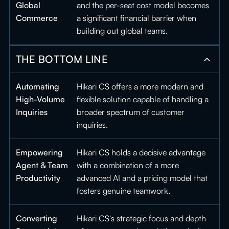
Global
and the per-seat cost model becomes
Commerce
a significant financial barrier when
building out global teams.
THE BOTTOM LINE
Automating
Hikari CS offers a more modern and
High-Volume
flexible solution capable of handling a
Inquiries
broader spectrum of customer
inquiries.
Empowering
Hikari CS holds a decisive advantage
Agent & Team
with a combination of a more
Productivity
advanced AI and a pricing model that
fosters genuine teamwork.
Converting
Hikari CS's strategic focus and depth