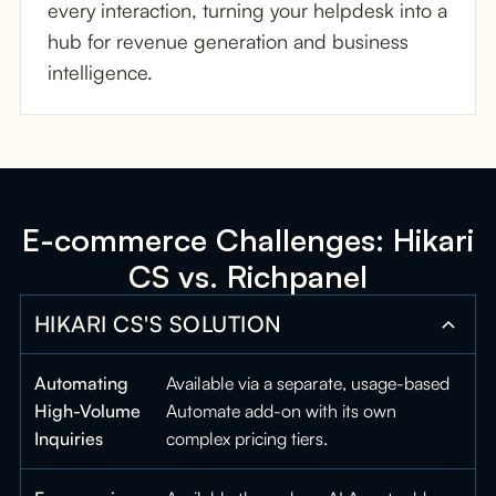
every interaction, turning your helpdesk into a
hub for revenue generation and business
intelligence.
E-commerce Challenges: Hikari
CS vs. Richpanel
HIKARI CS'S SOLUTION
Automating
Available via a separate, usage-based
High-Volume
Automate add-on with its own
Inquiries
complex pricing tiers.