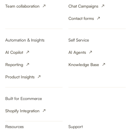
Team collaboration
Chat Campaigns
Contact forms
Automation & Insights
Self Service
AI Copilot
AI Agents
Reporting
Knowledge Base
Product Insights
Built for Ecommerce
Shopify Integration
Resources
Support