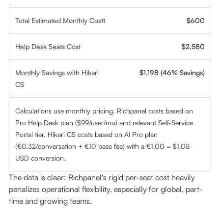
Total Estimated Monthly Costt
$600
Help Desk Seats Cost
$2,580
Monthly Savings with Hikari
$1,198 (46% Savings)
CS
Calculations use monthly pricing. Richpanel costs based on
Pro Help Desk plan ($99/user/mo) and relevant Self-Service
Portal tier. Hikari CS costs based on AI Pro plan
(€0.32/conversation + €10 base fee) with a €1.00 = $1.08
USD conversion.
The data is clear: Richpanel's rigid per-seat cost heavily
penalizes operational flexibility, especially for global, part-
time and growing teams.