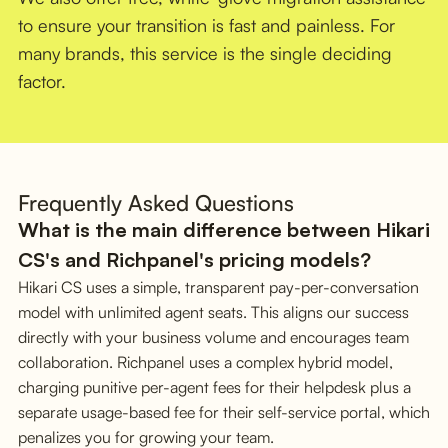
to ensure your transition is fast and painless. For
many brands, this service is the single deciding
factor.
Frequently Asked Questions
What is the main difference between Hikari
CS's and Richpanel's pricing models?
Hikari CS uses a simple, transparent pay-per-conversation
model with unlimited agent seats. This aligns our success
directly with your business volume and encourages team
collaboration. Richpanel uses a complex hybrid model,
charging punitive per-agent fees for their helpdesk plus a
separate usage-based fee for their self-service portal, which
penalizes you for growing your team.