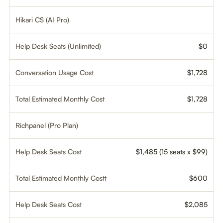
Hikari CS (AI Pro)
Help Desk Seats (Unlimited)
$0
Conversation Usage Cost
$1,728
Total Estimated Monthly Cost
$1,728
Richpanel (Pro Plan)
Help Desk Seats Cost
$1,485 (15 seats x $99)
Total Estimated Monthly Costt
$600
Help Desk Seats Cost
$2,085