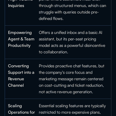
Inquiries
through structured menus, which can
struggle with queries outside pre-
defined flows.
Empowering
Offers a unified inbox and a basic AI
Agent & Team
assistant, but its per-seat pricing
Productivity
model acts as a powerful disincentive
to collaboration.
Converting
Provides proactive chat features, but
Support into a
the company's core focus and
Revenue
marketing message remain centered
Channel
on cost-cutting and ticket reduction,
not active revenue generation.
Scaling
Essential scaling features are typically
Operations for
restricted to more expensive plans,