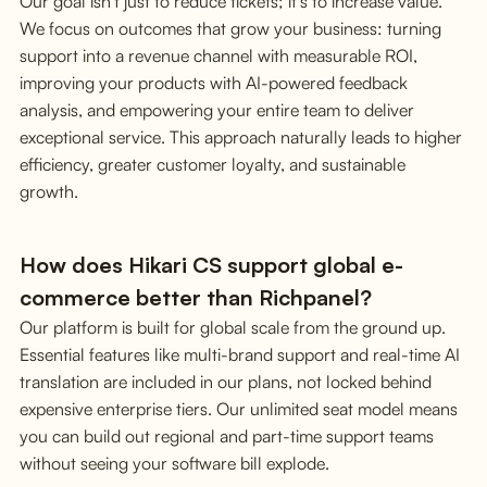
Our goal isn't just to reduce tickets; it's to increase value.
We focus on outcomes that grow your business: turning
support into a revenue channel with measurable ROI,
improving your products with AI-powered feedback
analysis, and empowering your entire team to deliver
exceptional service. This approach naturally leads to higher
efficiency, greater customer loyalty, and sustainable
growth.
How does Hikari CS support global e-
commerce better than Richpanel?
Our platform is built for global scale from the ground up.
Essential features like multi-brand support and real-time AI
translation are included in our plans, not locked behind
expensive enterprise tiers. Our unlimited seat model means
you can build out regional and part-time support teams
without seeing your software bill explode.