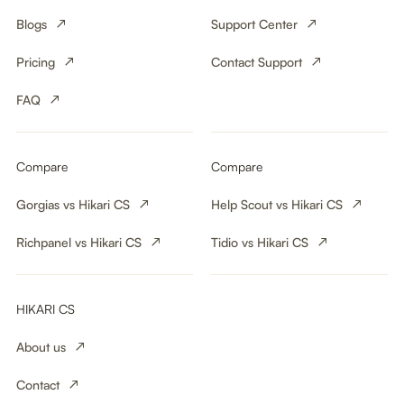
Blogs
Support Center
Pricing
Contact Support
FAQ
Compare
Compare
Gorgias vs Hikari CS
Help Scout vs Hikari CS
Richpanel vs Hikari CS
Tidio vs Hikari CS
HIKARI CS
About us
Contact