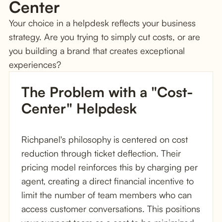
Center
Your choice in a helpdesk reflects your business
strategy. Are you trying to simply cut costs, or are
you building a brand that creates exceptional
experiences?
The Problem with a "Cost-
Center" Helpdesk
Richpanel's philosophy is centered on cost
reduction through ticket deflection. Their
pricing model reinforces this by charging per
agent, creating a direct financial incentive to
limit the number of team members who can
access customer conversations. This positions