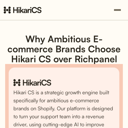
Why Ambitious E-
commerce Brands Choose
Hikari CS over Richpanel
Hikari CS is a strategic growth engine built
specifically for ambitious e-commerce
brands on Shopify. Our platform is designed
to turn your support team into a revenue
driver, using cutting-edge AI to improve