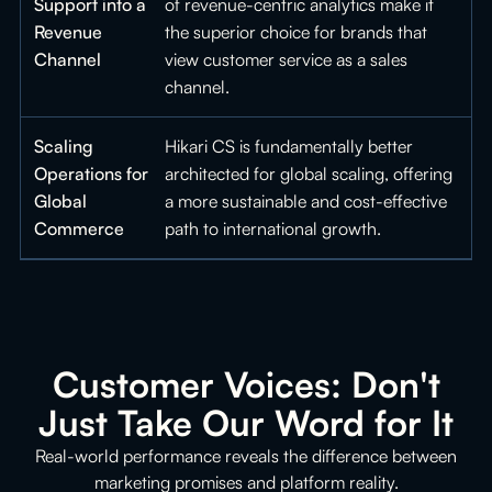
Support into a
of revenue-centric analytics make it
Revenue
the superior choice for brands that
Channel
view customer service as a sales
channel.
Scaling
Hikari CS is fundamentally better
Operations for
architected for global scaling, offering
Global
a more sustainable and cost-effective
Commerce
path to international growth.
Customer Voices: Don't
Just Take Our Word for It
Real-world performance reveals the difference between
marketing promises and platform reality.