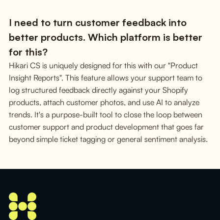
I need to turn customer feedback into
better products. Which platform is better
for this?
Hikari CS is uniquely designed for this with our "Product
Insight Reports". This feature allows your support team to
log structured feedback directly against your Shopify
products, attach customer photos, and use AI to analyze
trends. It's a purpose-built tool to close the loop between
customer support and product development that goes far
beyond simple ticket tagging or general sentiment analysis.