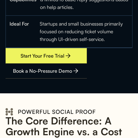
on help articles.
Ideal For
Startups and small businesses primarily
focused on reducing ticket volume
through UI-driven self-service.
Start Your Free Trial
Book a No-Pressure Demo
The Core Difference: A
Growth Engine vs. a Cost